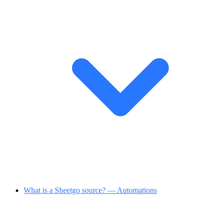
What is a Sheetgo source? — Automations