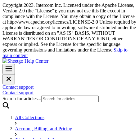
Copyright 2023. Intercom Inc. Licensed under the Apache License,
Version 2.0 (the "License"); you may not use this file except in
compliance with the License. You may obtain a copy of the License
at http://www.apache.org/licenses/LICENSE-2.0 Unless required by
applicable law or agreed to in writing, software distributed under the
License is distributed on an "AS IS" BASIS, WITHOUT
WARRANTIES OR CONDITIONS OF ANY KIND, either
express or implied. See the License for the specific language
governing permissions and limitations under the License.
Skip to
main content
Contact support
Contact support
Search for articles...
All Collections
Account, Billing, and Pricing