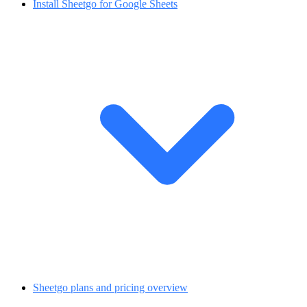
Install Sheetgo for Google Sheets
Sheetgo plans and pricing overview