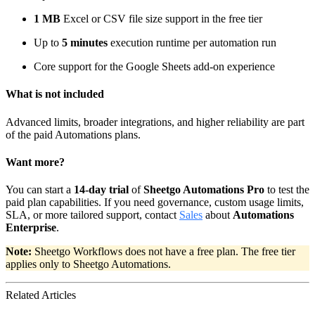
1 MB
Excel or CSV file size support in the free tier
Up to
5 minutes
execution runtime per automation run
Core support for the Google Sheets add-on experience
What is not included
Advanced limits, broader integrations, and higher reliability are part
of the paid Automations plans.
Want more?
You can start a
14-day trial
of
Sheetgo Automations Pro
to test the
paid plan capabilities. If you need governance, custom usage limits,
SLA, or more tailored support, contact
Sales
about
Automations
Enterprise
.
Note:
Sheetgo Workflows does not have a free plan. The free tier
applies only to Sheetgo Automations.
Related Articles