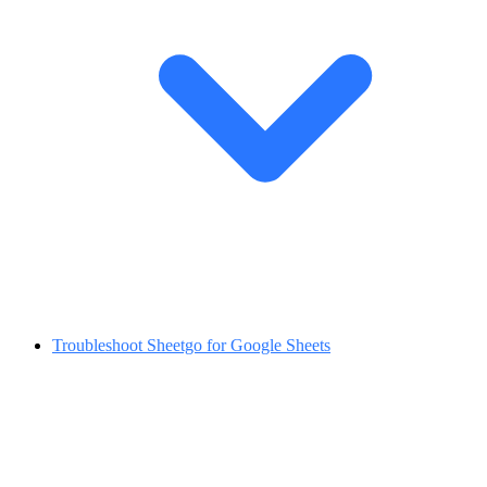
Troubleshoot Sheetgo for Google Sheets