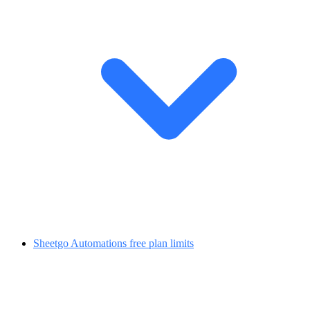
Sheetgo Automations free plan limits