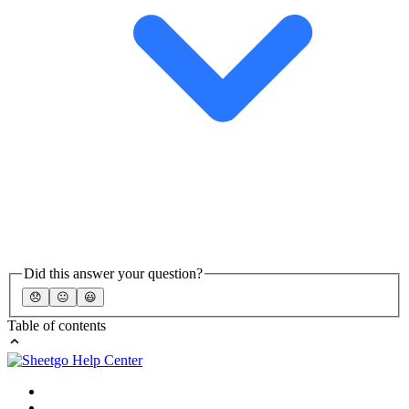
Did this answer your question?
😞
😐
😃
Table of contents