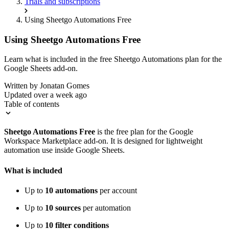
Trials and subscriptions
Using Sheetgo Automations Free
Using Sheetgo Automations Free
Learn what is included in the free Sheetgo Automations plan for the
Google Sheets add-on.
Written by
Jonatan Gomes
Updated over a week ago
Table of contents
Sheetgo Automations Free
is the free plan for the Google
Workspace Marketplace add-on. It is designed for lightweight
automation use inside Google Sheets.
What is included
Up to
10 automations
per account
Up to
10 sources
per automation
Up to
10 filter conditions