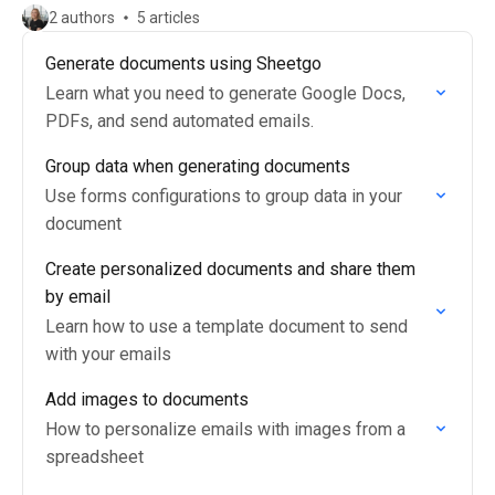
2 authors
5 articles
Generate documents using Sheetgo
Learn what you need to generate Google Docs,
PDFs, and send automated emails.
Group data when generating documents
Use forms configurations to group data in your
document
Create personalized documents and share them
by email
Learn how to use a template document to send
with your emails
Add images to documents
How to personalize emails with images from a
spreadsheet