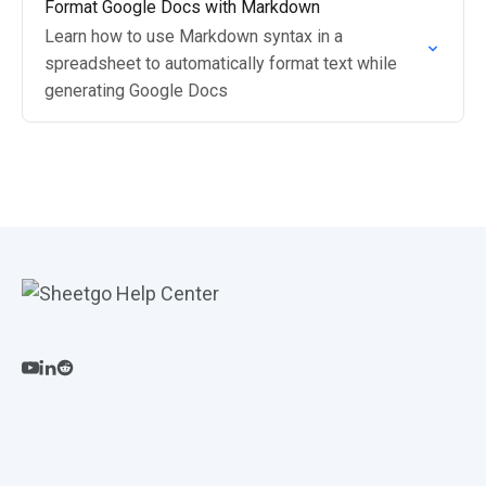
Format Google Docs with Markdown
Learn how to use Markdown syntax in a
spreadsheet to automatically format text while
generating Google Docs