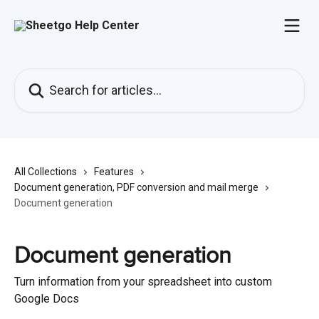
Skip to main content
Search for articles...
All Collections
Features
Document generation, PDF conversion and mail merge
Document generation
Document generation
Turn information from your spreadsheet into custom
Google Docs