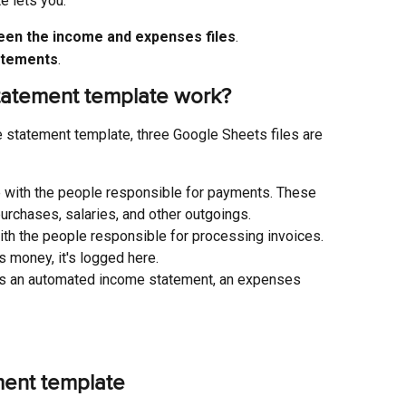
 lets you:
een the income and expenses files
.
atements
.
atement template work?
 statement template, three Google Sheets files are 
ile with the people responsible for payments. These 
urchases, salaries, and other outgoings.
 with the people responsible for processing invoices. 
 money, it's logged here.
 has an automated income statement, an expenses 
ment template