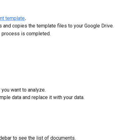
ent template
.
 and copies the template files to your Google Drive.
e process is completed.
r you want to analyze.
ample data and replace it with your data.
sidebar to see the list of documents.