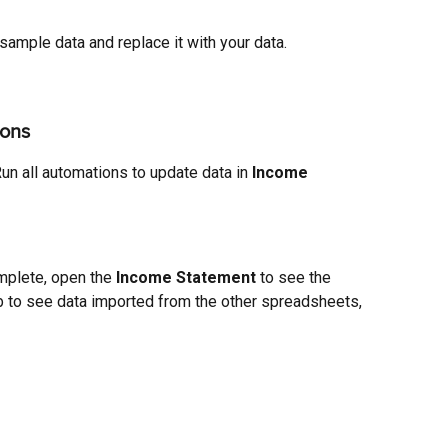
 sample data and replace it with your data.
ions
un all automations to update data in 
Income 
plete, open the 
Income
Statement 
to see the 
b to see data imported from the other spreadsheets, 