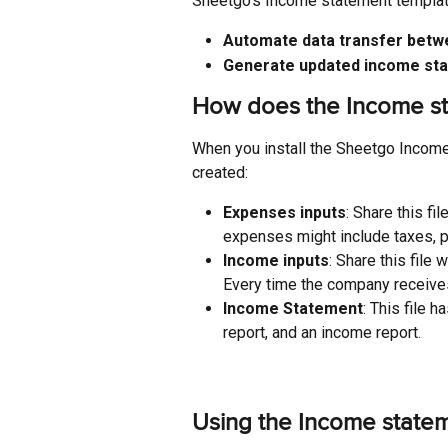
Sheetgo’s Income statement template
Automate data transfer betw
Generate updated income st
How does the Income st
When you install the Sheetgo Income
created:
Expenses inputs
: Share this f
expenses might include taxes, p
Income inputs
: Share this file
Every time the company receives
Income Statement
: This file
report, and an income report.
Using the Income state