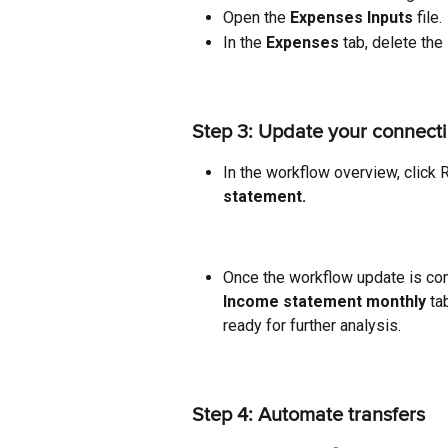
Open the 
Expenses Inputs
 file.
In the 
Expenses 
tab, delete the
Step 3: Update your connect
In the workflow overview, click R
statement.
Once the workflow update is com
Income statement monthly 
ta
ready for further analysis.
Step 4: Automate transfers