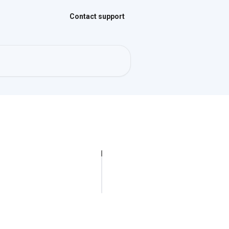
Contact support