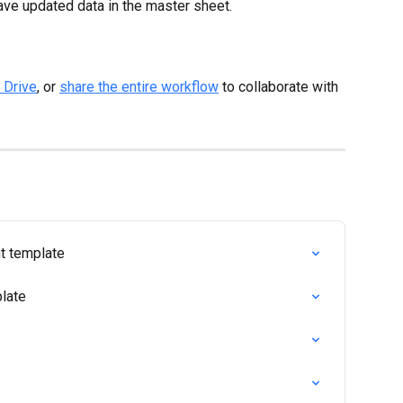
ave updated data in the master sheet.
 Drive
, or 
share the entire workflow
 to collaborate with 
t template
late