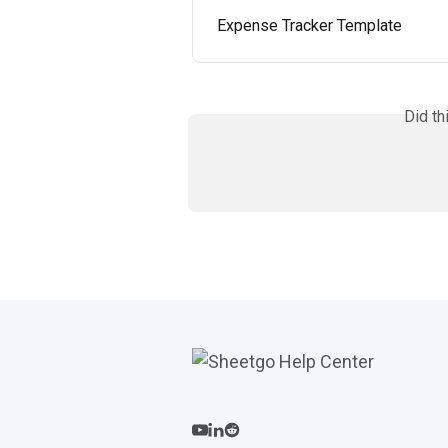
Expense Tracker Template
Did th