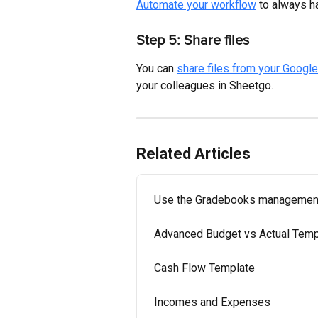
Automate your workflow
 to always h
Step 5: Share files
You can 
share files from your Google
your colleagues in Sheetgo.
Related Articles
Use the Gradebooks managemen
Advanced Budget vs Actual Temp
Cash Flow Template
Incomes and Expenses