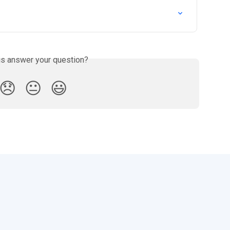
is answer your question?
😞
😐
😃