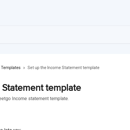
Templates
Set up the Income Statement template
 Statement template
heetgo Income statement template.