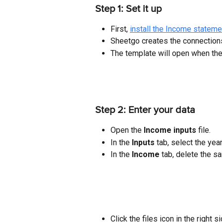
Step 1: Set it up
First, 
install the Income statem
Sheetgo creates the connections
The template will open when th
Step 2: Enter your data
Open the 
Income inputs
 file.
In the 
Inputs 
tab, select the yea
In the 
Income
 tab, delete the s
Click the files icon in the right 