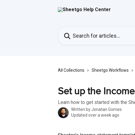
Skip to main content
Search for articles...
All Collections
Sheetgo Workflows
Set up the Income
Learn how to get started with the S
Written by
Jonatan Gomes
Updated over a week ago