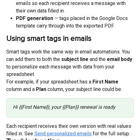
emails so each recipient receives a message with 
their own data filled in.
PDF generation
 — tags placed in the Google Docs 
template carry through into the exported PDF.
Using smart tags in emails
Smart tags work the same way in email automations. You 
can add them to both the 
subject line
 and the 
email body
to personalize each message with data from your 
spreadsheet.
For example, if your spreadsheet has a 
First Name
column and a 
Plan
 column, your subject line could be:
Hi {{First Name}}, your {{Plan}} renewal is ready
Each recipient receives their own version with real values 
filled in. See 
Send personalized emails
 for the full setup.