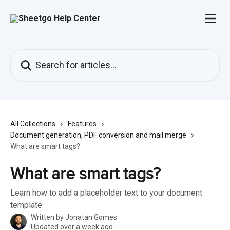
Skip to main content
Search for articles...
All Collections
Features
Document generation, PDF conversion and mail merge
What are smart tags?
What are smart tags?
Learn how to add a placeholder text to your document
template
Written by
Jonatan Gomes
Updated over a week ago