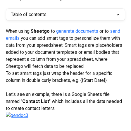
Table of contents
When using 
Sheetgo
 to 
generate documents
 or to 
send 
emails
 you can add smart tags to personalize them with 
data from your spreadsheet. Smart tags are placeholders 
added to your document templates or email bodies that 
represent a column from your spreadsheet, where 
Sheetgo will fetch data to be replaced.
To set smart tags just wrap the header for a specific 
column in double curly brackets, e.g. {{Start Date}}.
Let's see an example, there is a Google Sheets file 
named "
Contact List
" which includes all the data needed 
to create contact letters.