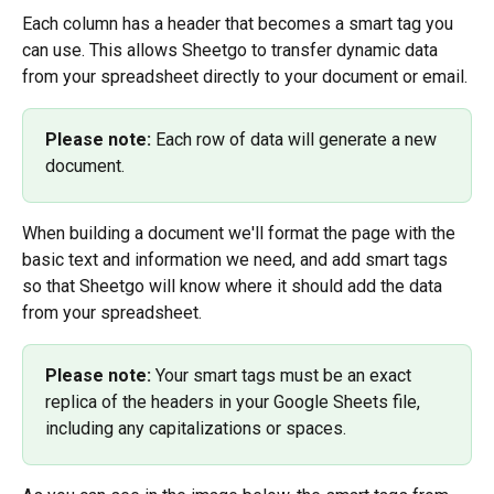
Each column has a header that becomes a smart tag you 
can use. This allows Sheetgo to transfer dynamic data 
from your spreadsheet directly to your document or email.
Please note:
 Each row of data will generate a new 
document.
When building a document we'll format the page with the 
basic text and information we need, and add smart tags 
so that Sheetgo will know where it should add the data 
from your spreadsheet.
Please note: 
Your smart tags must be an exact 
replica of the headers in your Google Sheets file, 
including any capitalizations or spaces.