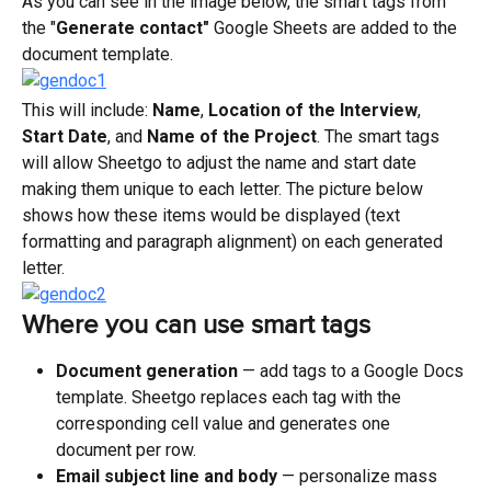
As you can see in the image below, the smart tags from 
the "
Generate contact" 
Google Sheets are added to the 
document template.
This will include: 
Name
, 
Location of the Interview
,
Start Date
, and 
Name of the Project
. The smart tags 
will allow Sheetgo to adjust the name and start date 
making them unique to each letter. The picture below 
shows how these items would be displayed (text 
formatting and paragraph alignment) on each generated 
letter.
Where you can use smart tags
Document generation
 — add tags to a Google Docs 
template. Sheetgo replaces each tag with the 
corresponding cell value and generates one 
document per row.
Email subject line and body
 — personalize mass 