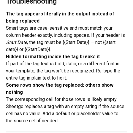
Troubleshooting
The tag appears literally in the output instead of 
being replaced
Smart tags are case-sensitive and must match your 
column header exactly, including spaces. If your header is 
Start Date
, the tag must be {{Start Date}} — not {{start 
date}} or {{StartDate}}.
Hidden formatting inside the tag breaks it
If part of the tag text is bold, italic, or a different font in 
your template, the tag won't be recognized. Re-type the 
entire tag in plain text to fix it.
Some rows show the tag replaced; others show 
nothing
The corresponding cell for those rows is likely empty. 
Sheetgo replaces a tag with an empty string if the source 
cell has no value. Add a default or placeholder value to 
the source cell if needed.