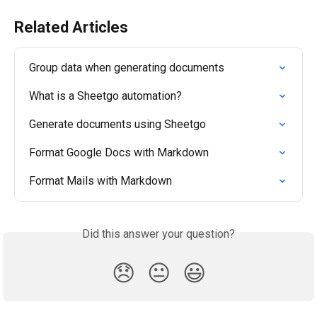
Related Articles
Group data when generating documents
What is a Sheetgo automation?
Generate documents using Sheetgo
Format Google Docs with Markdown
Format Mails with Markdown
Did this answer your question?
😞
😐
😃