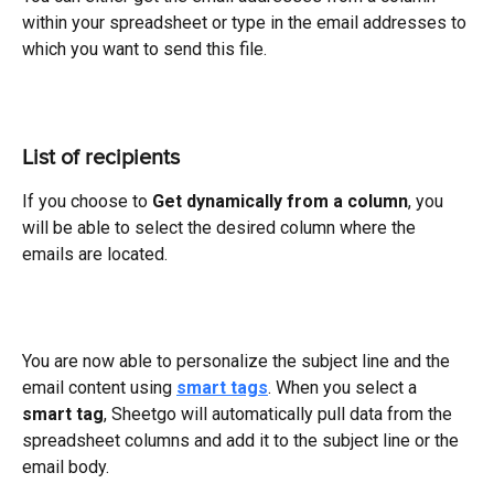
within your spreadsheet or type in the email addresses to 
which you want to send this file.
List of recipients
If you choose to 
Get dynamically from a column
, you 
will be able to select the desired column where the 
emails are located.
You are now able to personalize the subject line and the 
email content using 
smart tags
. When you select a 
smart tag
, Sheetgo will automatically pull data from the 
spreadsheet columns and add it to the subject line or the 
email body.