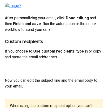
After personalizing your email, click 
Done editing
 and 
then 
Finish and save
. Run the automation or the entire 
workflow to send your email.
Custom recipients
If you choose to 
Use custom recipients
, type in or copy 
and paste the email addresses.
Now you can edit the subject line and the email body to 
your email.
When using the custom recipient option you can't 