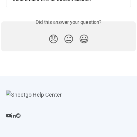
Did this answer your question?
😞
😐
😃