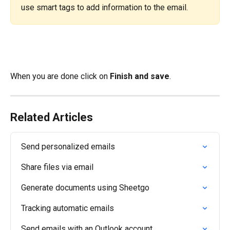
use smart tags to add information to the email.
​When you are done click on 
Finish and save
.
Related Articles
Send personalized emails
Share files via email
Generate documents using Sheetgo
Tracking automatic emails
Send emails with an Outlook account