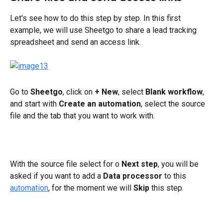
Let's see how to do this step by step. In this first 
example, we will use Sheetgo to share a lead tracking 
spreadsheet and send an access link.
Go to 
Sheetgo
, click on 
+
New
, select
 Blank workflow
, 
and start with 
Create an automation
, select the source 
file and the tab that you want to work with.
With the source file select for o 
Next step
, you will be 
asked if you want to add a 
Data processor
 to this 
automation
, for the moment we will 
Skip
 this step.