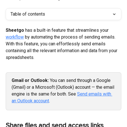
Table of contents
Sheetgo 
has a built-in feature that streamlines your 
workflow
 by automating the process of sending emails. 
With this feature, you can effortlessly send emails 
containing all the relevant information and data from your 
spreadsheets.
Gmail or Outlook:
 You can send through a Google 
(Gmail) or a Microsoft (Outlook) account — the email 
engine is the same for both. See 
Send emails with 
an Outlook account
.
Share files and send access links