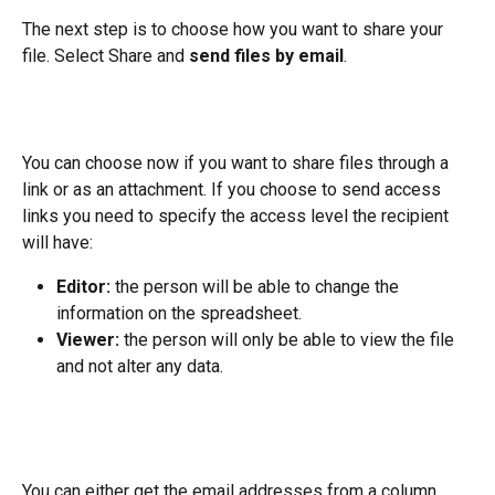
The next step is to choose how you want to share your 
file. Select Share and 
send files by email
.
You can choose now if you want to share files through a 
link or as an attachment. If you choose to send access 
links you need to specify the access level the recipient 
will have:
Editor:
 the person will be able to change the 
information on the spreadsheet.
Viewer:
 the person will only be able to view the file 
and not alter any data.
You can either get the email addresses from a column 