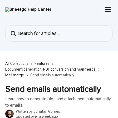
Skip to main content
Search for articles...
All Collections
Features
Document generation, PDF conversion and mail merge
Mail merge
Send emails automatically
Send emails automatically
Learn how to generate files and attach them automatically
to emails.
Written by
Jonatan Gomes
Updated over a week ago