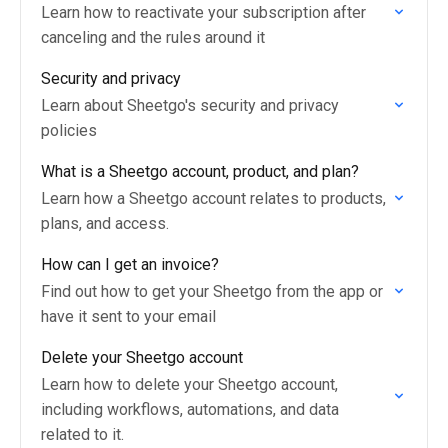
Learn how to reactivate your subscription after
canceling and the rules around it
Security and privacy
Learn about Sheetgo's security and privacy
policies
What is a Sheetgo account, product, and plan?
Learn how a Sheetgo account relates to products,
plans, and access.
How can I get an invoice?
Find out how to get your Sheetgo from the app or
have it sent to your email
Delete your Sheetgo account
Learn how to delete your Sheetgo account,
including workflows, automations, and data
related to it.