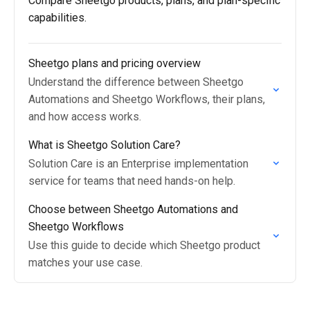
Compare Sheetgo products, plans, and plan-specific
capabilities.
Sheetgo plans and pricing overview
Understand the difference between Sheetgo
Automations and Sheetgo Workflows, their plans,
and how access works.
What is Sheetgo Solution Care?
Solution Care is an Enterprise implementation
service for teams that need hands-on help.
Choose between Sheetgo Automations and
Sheetgo Workflows
Use this guide to decide which Sheetgo product
matches your use case.