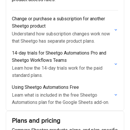
Change or purchase a subscription for another
Sheetgo product
Understand how subscription changes work now
that Sheetgo has separate product plans.
14-day trials for Sheetgo Automations Pro and
Sheetgo Workflows Teams
Learn how the 14-day trials work for the paid
standard plans.
Using Sheetgo Automations Free
Learn what is included in the free Sheetgo
Automations plan for the Google Sheets add-on.
Plans and pricing