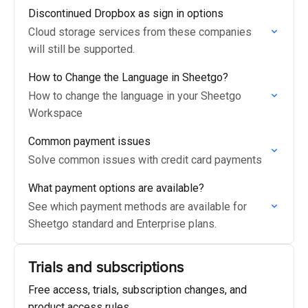
Discontinued Dropbox as sign in options
Cloud storage services from these companies
will still be supported.
How to Change the Language in Sheetgo?
How to change the language in your Sheetgo
Workspace
Common payment issues
Solve common issues with credit card payments
What payment options are available?
See which payment methods are available for
Sheetgo standard and Enterprise plans.
Trials and subscriptions
Free access, trials, subscription changes, and
product access rules.