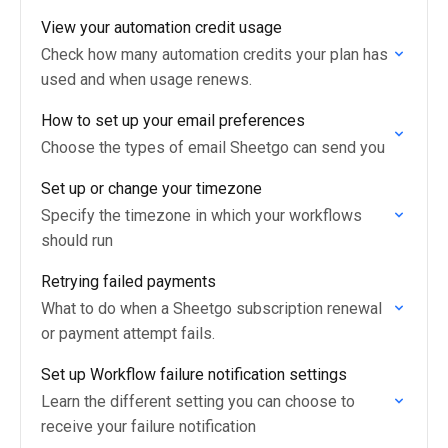
View your automation credit usage
Check how many automation credits your plan has
used and when usage renews.
How to set up your email preferences
Choose the types of email Sheetgo can send you
Set up or change your timezone
Specify the timezone in which your workflows
should run
Retrying failed payments
What to do when a Sheetgo subscription renewal
or payment attempt fails.
Set up Workflow failure notification settings
Learn the different setting you can choose to
receive your failure notification