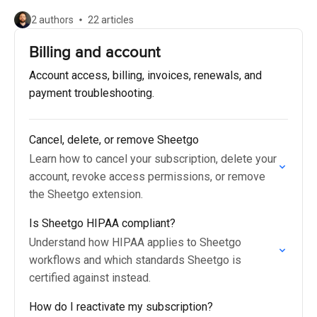
2 authors
22 articles
Billing and account
Account access, billing, invoices, renewals, and
payment troubleshooting.
Cancel, delete, or remove Sheetgo
Learn how to cancel your subscription, delete your
account, revoke access permissions, or remove
the Sheetgo extension.
Is Sheetgo HIPAA compliant?
Understand how HIPAA applies to Sheetgo
workflows and which standards Sheetgo is
certified against instead.
How do I reactivate my subscription?