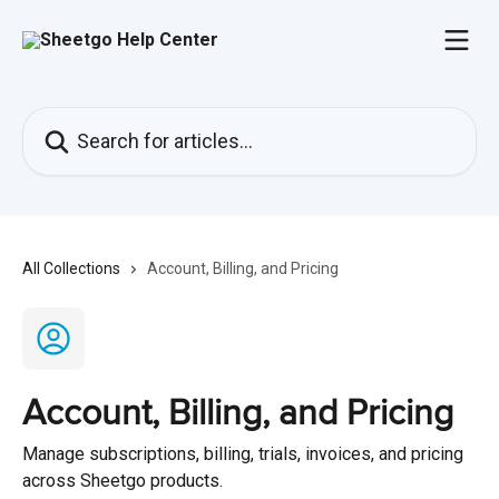
Skip to main content
Search for articles...
All Collections
Account, Billing, and Pricing
Account, Billing, and Pricing
Manage subscriptions, billing, trials, invoices, and pricing
across Sheetgo products.